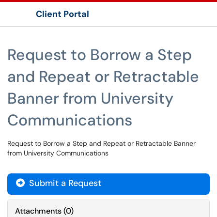
Client Portal
Show Applications Menu
Request to Borrow a Step
and Repeat or Retractable
Banner from University
Communications
Request to Borrow a Step and Repeat or Retractable Banner
from University Communications
Submit a Request
Attachments
(
0
)