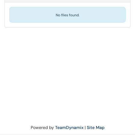
No files found.
Powered by
TeamDynamix
|
Site Map