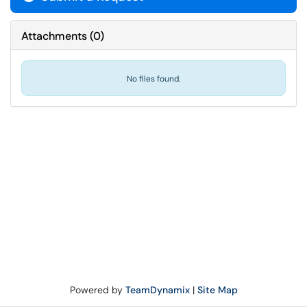
Attachments
(
0
)
No files found.
Powered by
TeamDynamix
|
Site Map