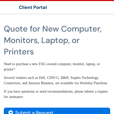
Client Portal
Show Applications Menu
Quote for New Computer,
Monitors, Laptop, or
Printers
Need to purchase a new FAU-owned computer, monitor, laptop, or
printer?
Several vendors such as Dell, CDW-G, B&H, Staples Technology,
Connection, and Amazon Business,
are available via Workday Punchout.
If you have questions or need recommendations, please submit a request
for assistance.
Submit a Request