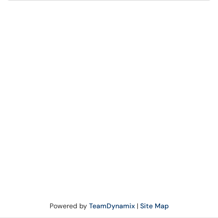
Powered by
TeamDynamix
|
Site Map