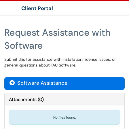
Client Portal
Show Applications Menu
Request Assistance with
Software
Submit this for assistance with installation, license issues, or
general questions about FAU Software.
Software Assistance

Attachments
(
0
)
No files found.