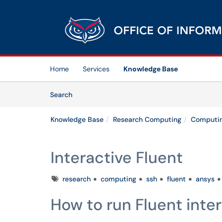
Skip to main content
(opens in a new tab)
Home
Services
Knowledge Base
Skip to Knowledge Base content
Articles
Search
Knowledge Base
Research Computing
Computin
Interactive Fluent
Tags
research
computing
ssh
fluent
ansys
How to run Fluent inter