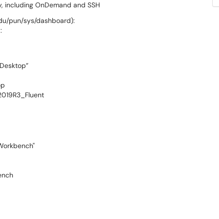
ely, including OnDemand and SSH
edu/pun/sys/dashboard):
:
 Desktop”
op
2019R3_Fluent
 Workbench"
bench