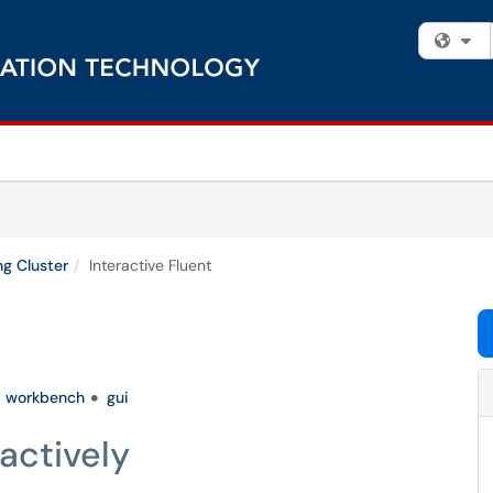
Fi
g Cluster
Interactive Fluent
workbench
gui
actively