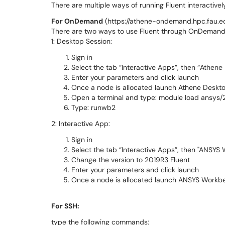
There are multiple ways of running Fluent interactiv
For OnDemand
(https://athene-ondemand.hpc.fau.
There are two ways to use Fluent through OnDemand
1: Desktop Session:
Sign in
Select the tab “Interactive Apps”, then “Athene
Enter your parameters and click launch
Once a node is allocated launch Athene Deskt
Open a terminal and type: module load ansys/
Type: runwb2
2: Interactive App:
Sign in
Select the tab “Interactive Apps”, then "ANSYS
Change the version to 2019R3 Fluent
Enter your parameters and click launch
Once a node is allocated launch ANSYS Work
For SSH:
type the following commands: