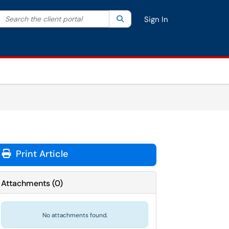
Search the client portal
lter your search by category. Current category:
Search
All
Sign In
Print Article
Attachments
(
0
)
No attachments found.