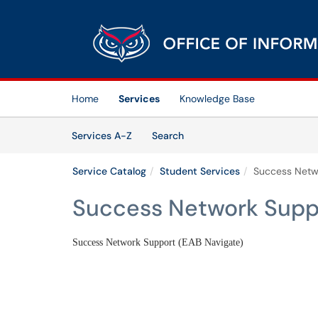
Skip to main content
(opens in a new tab)
Home
Services
Knowledge Base
Skip to Services content
Services
Services A-Z
Search
Service Catalog
Student Services
Success Netw
Success Network Suppo
Success Network Support (EAB Navigate)