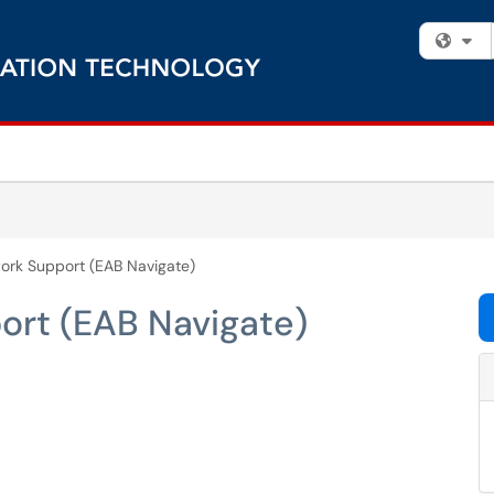
Fi
ork Support (EAB Navigate)
rt (EAB Navigate)