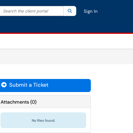
Search the client portal
lter your search by category. Current category:
Search
All
Sign In
Submit a Ticket
Attachments
(
0
)
No files found.