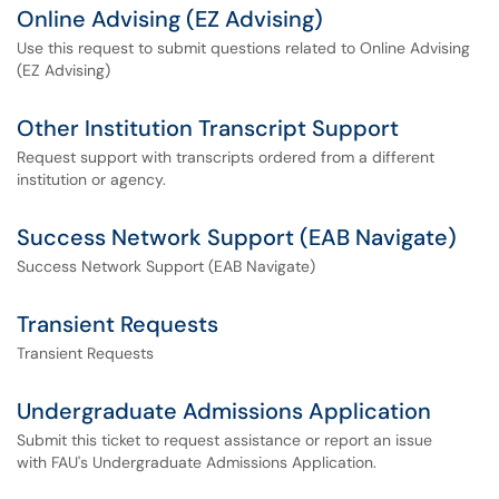
Online Advising (EZ Advising)
Use this request to submit questions related to Online Advising
(EZ Advising)
Other Institution Transcript Support
Request support with transcripts ordered from a different
institution or agency.
Success Network Support (EAB Navigate)
Success Network Support (EAB Navigate)
Transient Requests
Transient Requests
Undergraduate Admissions Application
Submit this ticket to request assistance or report an issue
with FAU's Undergraduate Admissions Application.