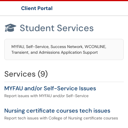
Client Portal
Show Applications Menu
Student Services

MYFAU, Self-Service, Success Network, WCONLINE,
Transient, and Admissions Application Support
Services (9)
MYFAU and/or Self-Service Issues
Report issues with MYFAU and/or Self-Service
Nursing certificate courses tech issues
Report tech issues with College of Nursing certificate courses