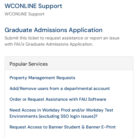
WCONLINE Support
WCONLINE Support
Graduate Admissions Application
Submit this ticket to request assistance or report an issue
with FAU's Graduate Admissions Application.
Popular Services
Property Management Requests
Add/Remove users from a departmental account
Order or Request Assistance with FAU Software
Need Access in Workday Prod and/or Workday Test
Environments (excluding SSO login issues)?
Request Access to Banner Student & Banner E-Print