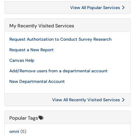
View All Popular Services
My Recently Visited Services
Request Authorization to Conduct Survey Research
Request a New Report
Canvas Help
Add/Remove users from a departmental account
New Departmental Account
View All Recently Visited Services
Popular Tags
omni
(5)