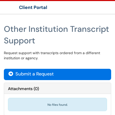
Client Portal
Show Applications Menu
Other Institution Transcript
Support
Request support with transcripts ordered from a different
institution or agency.
Submit a Request
Attachments
(
0
)
No files found.