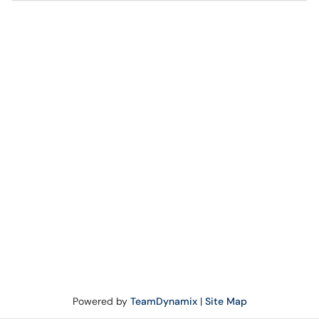
Powered by
TeamDynamix
|
Site Map