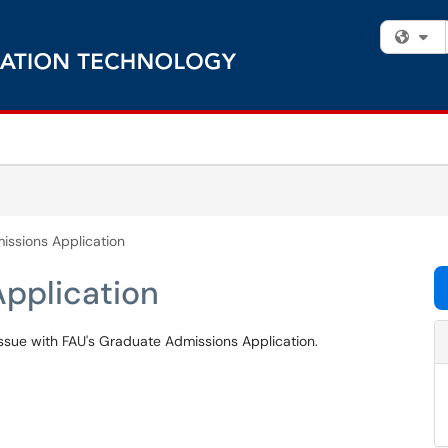
Fi
ssions Application
pplication
 issue with FAU's Graduate Admissions Application.