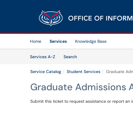
Skip to main content
(opens in a new tab)
Home
Services
Knowledge Base
Skip to Services content
Services
Services A-Z
Search
Service Catalog
Student Services
Graduate Admi
Graduate Admissions A
Submit this ticket to request assistance or report an