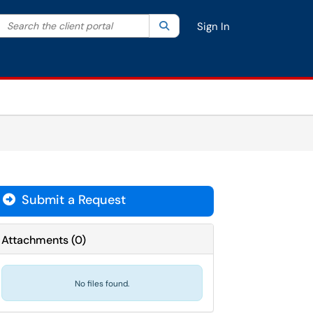
Search the client portal
lter your search by category. Current category:
Search
All
Sign In
Submit a Request
Attachments
(
0
)
No files found.