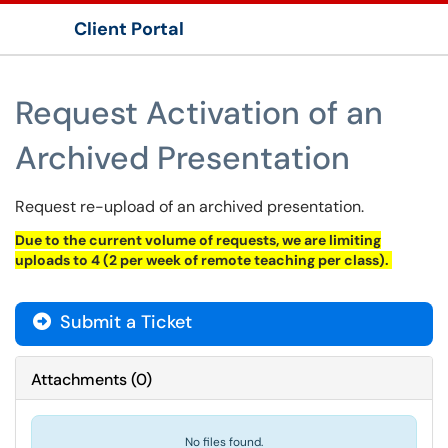
Client Portal
Show Applications Menu
Request Activation of an
Archived Presentation
Request re-upload of an archived presentation.
Due to the current volume of requests, we are limiting
uploads to 4 (2 per week of remote teaching per class).
Submit a Ticket
Attachments
(
0
)
No files found.