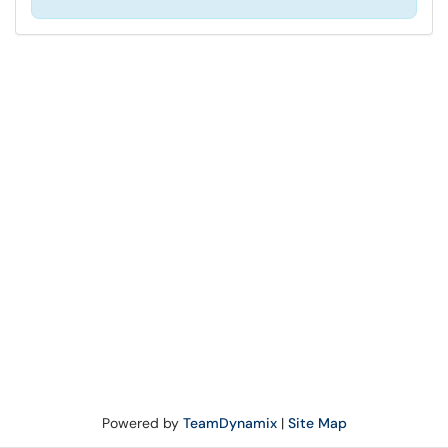
Powered by
TeamDynamix
|
Site Map