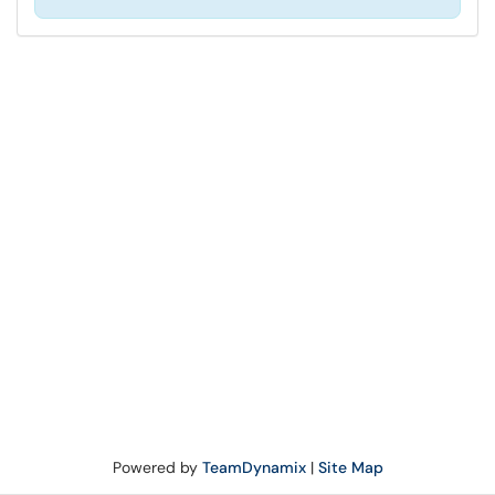
Powered by
TeamDynamix
|
Site Map