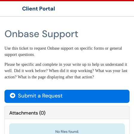
Client Portal
Show Applications Menu
Onbase Support
Use this ticket to request Onbase support on specific forms or general
support questions.
Please be specific and complete in your write up to help us understand it
well. Did it work before? When did it stop working? What was your last
action? What is the page displaying after that action?
Submit a Request
Attachments
(
0
)
No files found.