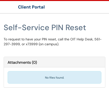
Client Portal
Show Applications Menu
Self-Service PIN Reset
To request to have your PIN reset, call the OIT Help Desk, 561-
297-3999, or x73999 (on campus).
Attachments
(
0
)
No files found.