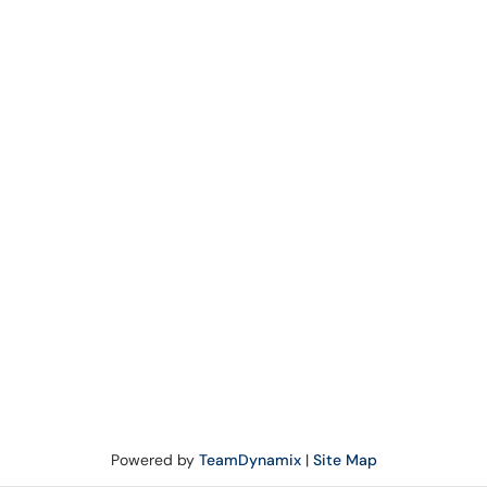
Powered by
TeamDynamix
|
Site Map