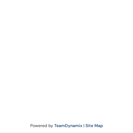
Powered by
TeamDynamix
|
Site Map