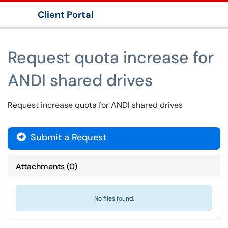
Client Portal
Show Applications Menu
Request quota increase for
ANDI shared drives
Request increase quota for ANDI shared drives
Submit a Request
Attachments
(
0
)
No files found.