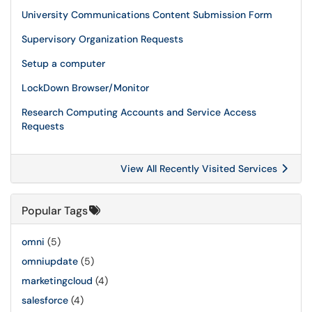
University Communications Content Submission Form
Supervisory Organization Requests
Setup a computer
LockDown Browser/Monitor
Research Computing Accounts and Service Access
Requests
View All Recently Visited Services
Popular Tags
omni
(5)
omniupdate
(5)
marketingcloud
(4)
salesforce
(4)