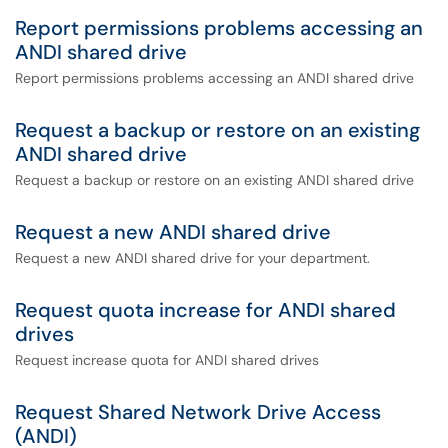
Report permissions problems accessing an
ANDI shared drive
Report permissions problems accessing an ANDI shared drive
Request a backup or restore on an existing
ANDI shared drive
Request a backup or restore on an existing ANDI shared drive
Request a new ANDI shared drive
Request a new ANDI shared drive for your department.
Request quota increase for ANDI shared
drives
Request increase quota for ANDI shared drives
Request Shared Network Drive Access
(ANDI)