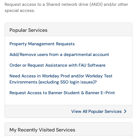
Request access to a Shared network drive (ANDI) and/or other
special access.
Popular Services
Property Management Requests
Add/Remove users from a departmental account
Order or Request Assistance with FAU Software
Need Access in Workday Prod and/or Workday Test
Environments (excluding SSO login issues)?
Request Access to Banner Student & Banner E-Print
View All Popular Services
My Recently Visited Services