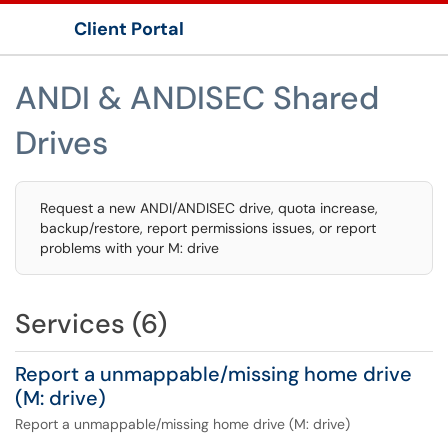
Client Portal
Show Applications Menu
ANDI & ANDISEC Shared
Drives
Request a new ANDI/ANDISEC drive, quota increase,
backup/restore, report permissions issues, or report
problems with your M: drive
Services (6)
Report a unmappable/missing home drive
(M: drive)
Report a unmappable/missing home drive (M: drive)