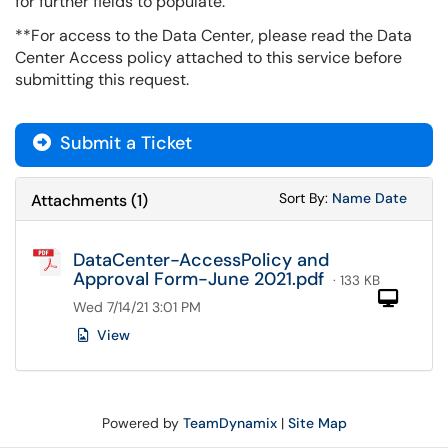
for further fields to populate.
**For access to the Data Center, please read the Data
Center Access policy attached to this service before
submitting this request.
Submit a Ticket
Sort Attachments
Sort Attac
Sort By:
Name
Date
Attachments
(
1
)
DataCenter-AccessPolicy and
Approval Form-June 2021.pdf
· 133 KB
Com
Wed 7/14/21 3:01 PM
View
Powered by
TeamDynamix
|
Site Map