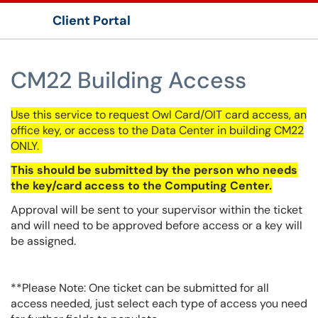
Client Portal
Show Applications Menu
CM22 Building Access
Use this service to request Owl Card/
OIT
card access, an
office key, or access to the Data Center in building CM22
ONLY.
This should be submitted by the person who needs
the key/card access to the Computing Center.
Approval will be sent to your supervisor within the ticket
and will need to be approved before access or a key will
be assigned.
**Please Note: One ticket can be submitted for all
access needed, just select each type of access you need