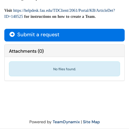
Visit
https://helpdesk.fau.edu/TDClient/2061/Portal/KB/ArticleDet?
ID=140525
for instructions on how to create a Team.
Submit a request
Attachments
(
0
)
No files found.
Powered by
TeamDynamix
|
Site Map