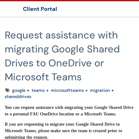
Client Portal
Show Applications Menu
Request assistance with
migrating Google Shared
Drives to OneDrive or
Microsoft Teams
Tags
google
teams
microsoftteams
migration
shareddrives
You can request assistance with migrating your Google Shared Drive
to a personal FAU OneDrive location or a Microsoft Teams.
If you are requesting to migrate your Google Shared Drive to
Microsoft Teams, please make sure the team is created prior to
submitting the request.