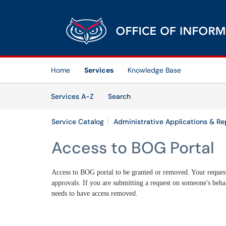
Skip to main content
(opens in a new tab)
Home
Services
Knowledge Base
Skip to Services content
Services
Services A-Z
Search
Service Catalog
Administrative Applications & Re
Access to BOG Portal
Access to BOG portal to be granted or removed. Your request
approvals. If you are submitting a request on someone's behal
needs to have access removed.