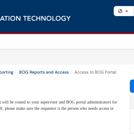
Fi
porting
BOG Reports and Access
Access to BOG Portal
 will be routed to your supervisor and BOG portal administrators for
f, please make sure the requestor is the person who needs access or