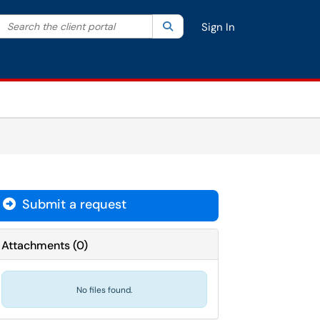
Search the client portal
lter your search by category. Current category:
Search
All
Sign In
Submit a request
Attachments
(
0
)
No files found.