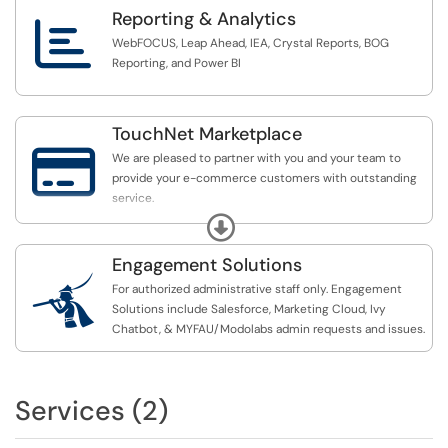
Reporting & Analytics

WebFOCUS, Leap Ahead, IEA, Crystal Reports, BOG
Reporting, and Power BI
TouchNet Marketplace

We are pleased to partner with you and your team to
provide your e-commerce customers with outstanding
service.
Expand
We appreciate your commitment to ensuring secure and
efficient transactions across our platforms.
Engagement Solutions

For authorized administrative staff only. Engagement
Use the ticketing links below to connect with the
Solutions include Salesforce, Marketing Cloud, Ivy
TouchNet team.
Chatbot, & MYFAU/Modolabs admin requests and issues.
Services (2)