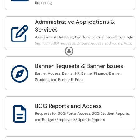
Reporting
Administrative Applications &

Services
Assessment Database, OwlDone Feature requests, Single
Sign On (SSO) requests, Onbase Access and Forms, Auto
Expand
Advisor Assignments, Mobile and Portal support, Grouper
group requests, and Frevvo form requests
Banner Requests & Banner Issues

Banner Access, Banner HR, Banner Finance, Banner
Student, and Banner E-Print
BOG Reports and Access

Requests for BOG Portal Access, BOG Student Reports,
and Budget/Employee/Stipends Reports