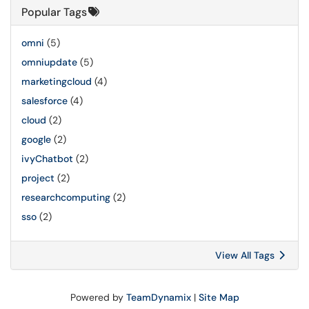
Popular Tags
omni
(5)
omniupdate
(5)
marketingcloud
(4)
salesforce
(4)
cloud
(2)
google
(2)
ivyChatbot
(2)
project
(2)
researchcomputing
(2)
sso
(2)
View All Tags
Powered by
TeamDynamix
|
Site Map