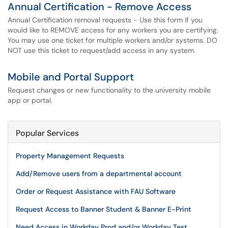
Annual Certification - Remove Access
Annual Certification removal requests - Use this form if you
would like to REMOVE access for any workers you are certifying.
You may use one ticket for multiple workers and/or systems. DO
NOT use this ticket to request/add access in any system.
Mobile and Portal Support
Request changes or new functionality to the university mobile
app or portal.
Popular Services
Property Management Requests
Add/Remove users from a departmental account
Order or Request Assistance with FAU Software
Request Access to Banner Student & Banner E-Print
Need Access in Workday Prod and/or Workday Test