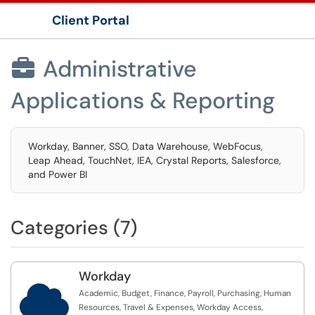
Client Portal
Show Applications Menu
Administrative

Applications & Reporting
Workday, Banner, SSO, Data Warehouse, WebFocus,
Leap Ahead, TouchNet, IEA, Crystal Reports, Salesforce,
and Power BI
Categories (7)
Workday

Academic, Budget, Finance, Payroll, Purchasing, Human
Resources, Travel & Expenses, Workday Access,