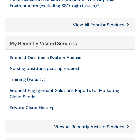
Environments (excluding SSO login issues)?
View All Popular Services
My Recently Visited Services
Request Database/System Access
Nursing positions posting request
Training (Faculty)
Request Engagement Solutions Reports for Marketing
Cloud Sends
Private Cloud Hosting
View All Recently Visited Services