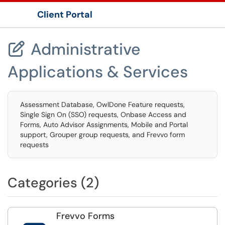
Client Portal
Show Applications Menu
Administrative

Applications & Services
Assessment Database, OwlDone Feature requests,
Single Sign On (SSO) requests, Onbase Access and
Forms, Auto Advisor Assignments, Mobile and Portal
support, Grouper group requests, and Frevvo form
requests
Categories (2)
Frevvo Forms