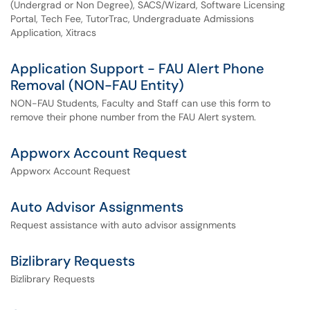
(Undergrad or Non Degree), SACS/Wizard, Software Licensing
Portal, Tech Fee, TutorTrac, Undergraduate Admissions
Application, Xitracs
Application Support - FAU Alert Phone
Removal (NON-FAU Entity)
NON-FAU Students, Faculty and Staff can use this form to
remove their phone number from the FAU Alert system.
Appworx Account Request
Appworx Account Request
Auto Advisor Assignments
Request assistance with auto advisor assignments
Bizlibrary Requests
Bizlibrary Requests