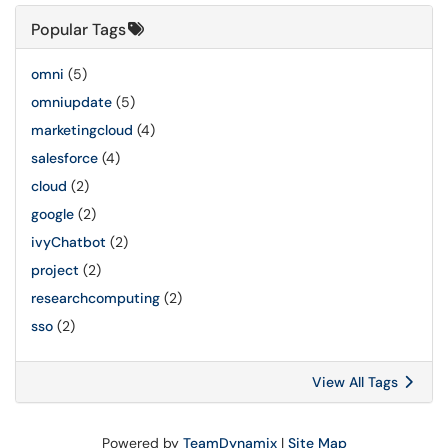
Popular Tags
omni
(5)
omniupdate
(5)
marketingcloud
(4)
salesforce
(4)
cloud
(2)
google
(2)
ivyChatbot
(2)
project
(2)
researchcomputing
(2)
sso
(2)
View All Tags
Powered by
TeamDynamix
|
Site Map