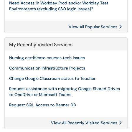
Need Access in Workday Prod and/or Workday Test
Environments (excluding SSO login issues)?
View All Popular Services
My Recently Visited Services
Nursing certificate courses tech issues
Communication Infrastructure Projects
Change Google Classroom status to Teacher
Request assistance with migrating Google Shared Drives
to OneDrive or Microsoft Teams
Request SQL Access to Banner DB
View All Recently Visited Services