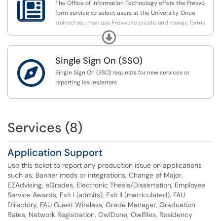

The Office of Information Technology offers the Frevvo
form service to select users at the University. Once
trained you may use Frevvo to create and mange forms
that collect information, generate PDF's and much more.
Expand
All users may use public and internal forms however
Single Sign On (SSO)
form designing is restricted to approved users who have

attended Frevvo Live form Training.
Single Sign On (SSO) requests for new services or
reporting issues/errors
Services (8)
Application Support
Use this ticket to report any production issue on applications
such as: Banner mods or integrations, Change of Major,
EZAdvising, eGrades, Electronic Thesis/Dissertation, Employee
Service Awards, Exit I (admits), Exit II (matriculated), FAU
Directory, FAU Guest Wireless, Grade Manager, Graduation
Rates, Network Registration, OwlDone, Owlfiles, Residency