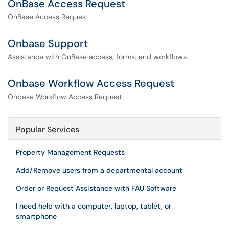
OnBase Access Request
OnBase Access Request
Onbase Support
Assistance with OnBase access, forms, and workflows.
Onbase Workflow Access Request
Onbase Workflow Access Request
Popular Services
Property Management Requests
Add/Remove users from a departmental account
Order or Request Assistance with FAU Software
I need help with a computer, laptop, tablet, or
smartphone