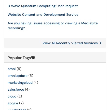
D Wave Quantum Computing User Request
Website Content and Development Service
Are you having issues accessing or viewing a MediaSite
recording?
View All Recently Visited Services
Popular Tags
omni
(5)
omniupdate
(5)
marketingcloud
(4)
salesforce
(4)
cloud
(2)
google
(2)