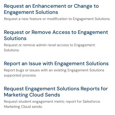
Request an Enhancement or Change to
Engagement Solutions
Request a new feature or modification to Engagement Solutions.
Request or Remove Access to Engagement
Solutions
Request or remove admin-level access to Engagement
Solutions.
Report an Issue with Engagement Solutions
Report bugs or issues with an existing Engagement Solutions
supported process.
Request Engagement Solutions Reports for
Marketing Cloud Sends
Request student engagement metric report for Salesforce
Marketing Cloud sends.