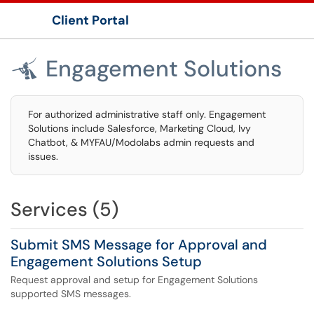
Client Portal
Show Applications Menu
Engagement Solutions

For authorized administrative staff only. Engagement
Solutions include Salesforce, Marketing Cloud, Ivy
Chatbot, & MYFAU/Modolabs admin requests and
issues.
Services (5)
Submit SMS Message for Approval and
Engagement Solutions Setup
Request approval and setup for Engagement Solutions
supported SMS messages.