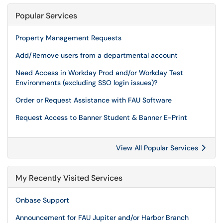
Popular Services
Property Management Requests
Add/Remove users from a departmental account
Need Access in Workday Prod and/or Workday Test
Environments (excluding SSO login issues)?
Order or Request Assistance with FAU Software
Request Access to Banner Student & Banner E-Print
View All Popular Services
My Recently Visited Services
Onbase Support
Announcement for FAU Jupiter and/or Harbor Branch