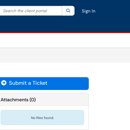
Search the client portal
lter your search by category. Current category:
Search
All
Sign In
Submit a Ticket
Attachments
(
0
)
No files found.