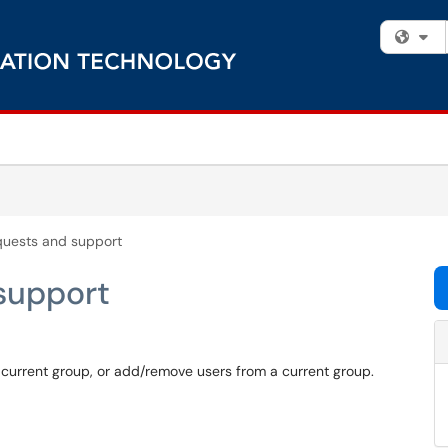
Fi
quests and support
support
 current group, or add/remove users from a current group.