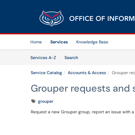
Skip to main content
(opens in a new tab)
Home
Services
Knowledge Base
Skip to Services content
Services
Services A-Z
Search
Service Catalog
Accounts & Access
Grouper re
Grouper requests and 
Tags
grouper
Request a new Grouper group, report an issue with a