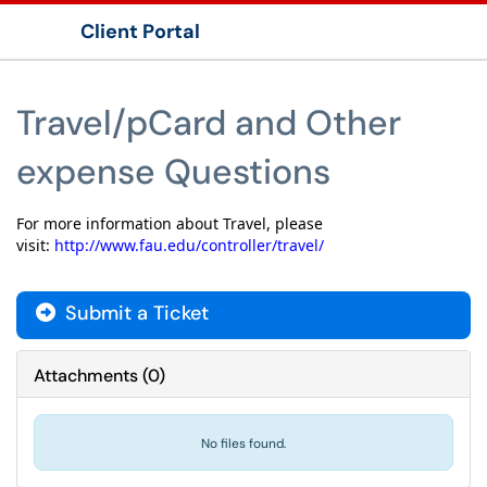
Client Portal
Show Applications Menu
Travel/pCard and Other
expense Questions
For more information about Travel, please
visit:
http://www.fau.edu/controller/travel/
Submit a Ticket
Attachments
(
0
)
No files found.