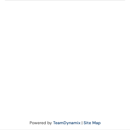
Powered by
TeamDynamix
|
Site Map