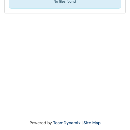
No files found.
Powered by
TeamDynamix
|
Site Map