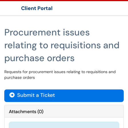
Client Portal
Show Applications Menu
Procurement issues
relating to requisitions and
purchase orders
Requests for procurement issues relating to requisitions and
purchase orders
Submit a Ticket
Attachments
(
0
)