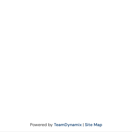
Powered by
TeamDynamix
|
Site Map