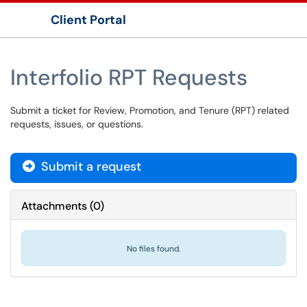
Client Portal
Show Applications Menu
Interfolio RPT Requests
Submit a ticket for Review, Promotion, and Tenure (RPT) related
requests, issues, or questions.
Submit a request
Attachments
(
0
)
No files found.