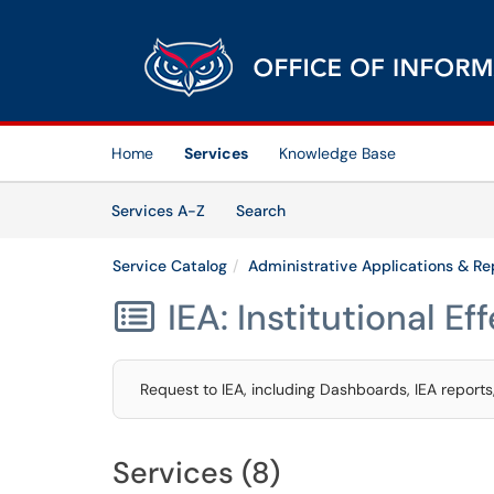
Skip to main content
(opens in a new tab)
Home
Services
Knowledge Base
Skip to Services content
Services
Services A-Z
Search
Service Catalog
Administrative Applications & Re
IEA: Institutional E

Request to IEA, including Dashboards, IEA report
Services (8)