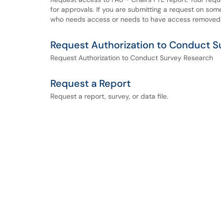
for approvals. If you are submitting a request on som
who needs access or needs to have access removed
Request Authorization to Conduct S
Request Authorization to Conduct Survey Research
Request a Report
Request a report, survey, or data file.