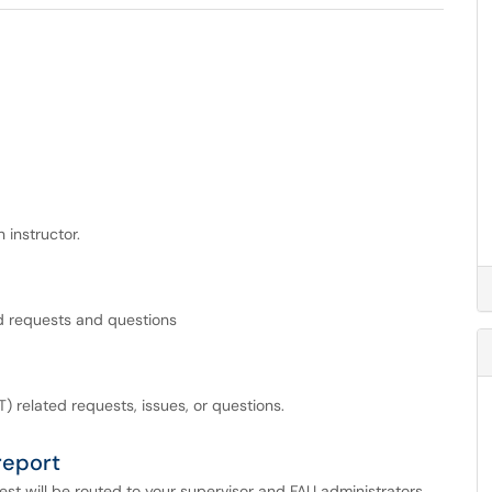
 instructor.
ed requests and questions
) related requests, issues, or questions.
report
st will be routed to your supervisor and FAU administrators