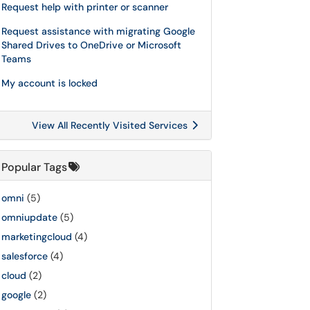
Request help with printer or scanner
Request assistance with migrating Google
Shared Drives to OneDrive or Microsoft
Teams
My account is locked
View All Recently Visited Services
Popular Tags
omni
(5)
omniupdate
(5)
marketingcloud
(4)
salesforce
(4)
cloud
(2)
google
(2)