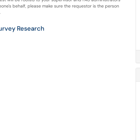
eone's behalf, please make sure the requestor is the person
.
urvey Research