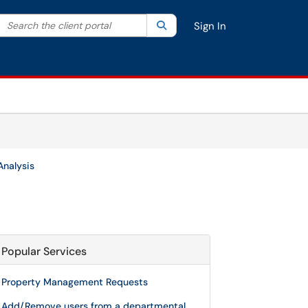
Search the client portal
lter your search by category. Current category:
Search
All
Sign In
Analysis
Popular Services
Property Management Requests
Add/Remove users from a departmental