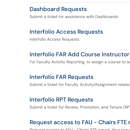
Dashboard Requests
Submit a ticket for assistance with Dashboards
Interfolio Access Requests
Interfolio Access Requests
Interfolio FAR Add Course Instructor
For Faculty Activity Reporting, to assign a course to an
Interfolio FAR Requests
Submit a ticket for Faculty Activity/Assignment relat
Interfolio RPT Requests
Submit a ticket for Review, Promotion, and Tenure (RPT
Request access to FAU - Chairs FTE 
Request access to FAU - Chairs FTE report. Your reque