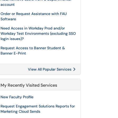
account
Order or Request Assistance with FAU
Software
Need Access in Workday Prod and/or
Workday Test Environments (excluding SSO
login issues)?
Request Access to Banner Student &
Banner E-Print
View All Popular Services
My Recently Visited Services
New Faculty Profile
Request Engagement Solutions Reports for
Marketing Cloud Sends