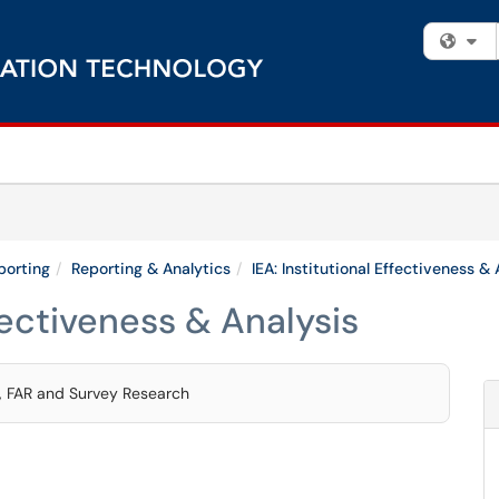
Fi
porting
Reporting & Analytics
IEA: Institutional Effectiveness & 
ffectiveness & Analysis
s, FAR and Survey Research