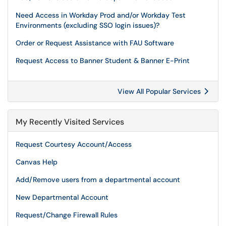
Need Access in Workday Prod and/or Workday Test
Environments (excluding SSO login issues)?
Order or Request Assistance with FAU Software
Request Access to Banner Student & Banner E-Print
View All Popular Services
My Recently Visited Services
Request Courtesy Account/Access
Canvas Help
Add/Remove users from a departmental account
New Departmental Account
Request/Change Firewall Rules