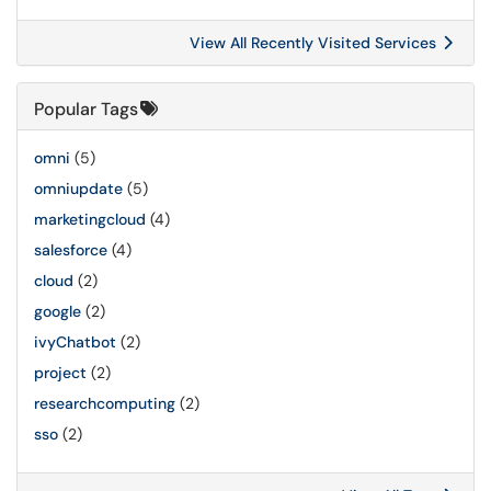
View All Recently Visited Services
Popular Tags
omni
(5)
omniupdate
(5)
marketingcloud
(4)
salesforce
(4)
cloud
(2)
google
(2)
ivyChatbot
(2)
project
(2)
researchcomputing
(2)
sso
(2)