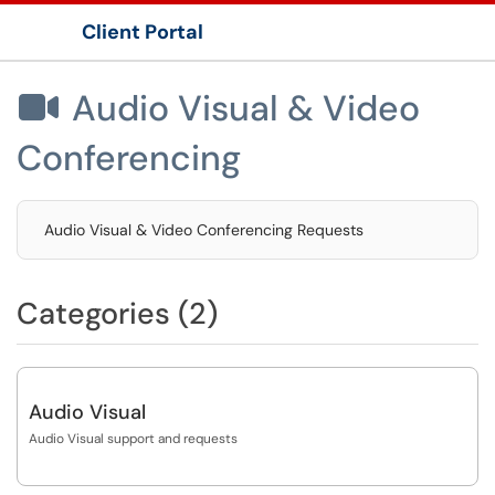
Client Portal
Show Applications Menu
Audio Visual & Video

Conferencing
Audio Visual & Video Conferencing Requests
Categories (2)
Audio Visual
Audio Visual support and requests