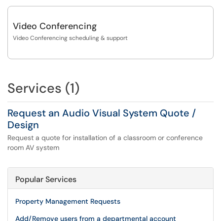
Video Conferencing
Video Conferencing scheduling & support
Services (1)
Request an Audio Visual System Quote /
Design
Request a quote for installation of a classroom or conference
room AV system
Popular Services
Property Management Requests
Add/Remove users from a departmental account