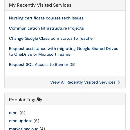
My Recently Visited Services
Nursing certificate courses tech issues
Communication Infrastructure Projects
Change Google Classroom status to Teacher
Request assistance with migrating Google Shared Drives
to OneDrive or Microsoft Teams
Request SQL Access to Banner DB
View All Recently Visited Services
Popular Tags
omni
(5)
omniupdate
(5)
marketingcloud
(4)