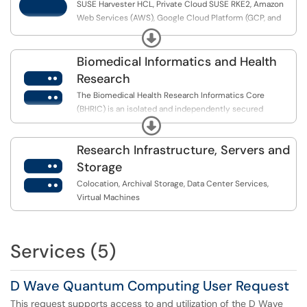
SUSE Harvester HCL, Private Cloud SUSE RKE2, Amazon
Web Services (AWS), Google Cloud Platform (GCP, and
Microsoft Azure.
Expand
Biomedical Informatics and Health

Research
The Biomedical Health Research Informatics Core
(BHRIC) is an isolated and independently secured
Expand
infrastructure managed by the Office of Information
Technology...
Research Infrastructure, Servers and

Storage
Colocation, Archival Storage, Data Center Services,
Virtual Machines
Services (5)
D Wave Quantum Computing User Request
This request supports access to and utilization of the D Wave