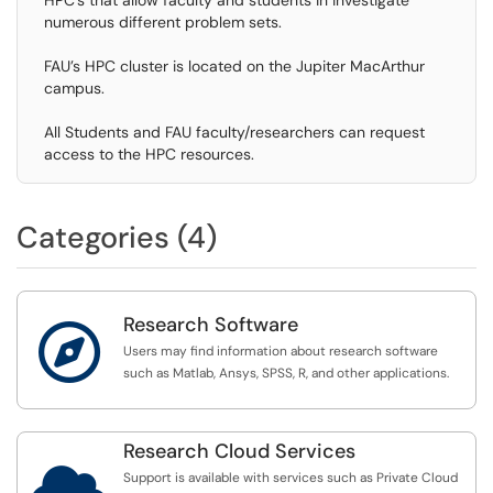
HPC’s that allow faculty and students in investigate
numerous different problem sets.
FAU’s HPC cluster is located on the Jupiter MacArthur
campus.
All Students and FAU faculty/researchers can request
access to the HPC resources.
Categories (4)
Research Software

Users may find information about research software
such as Matlab, Ansys, SPSS, R, and other applications.
Research Cloud Services

Support is available with services such as Private Cloud