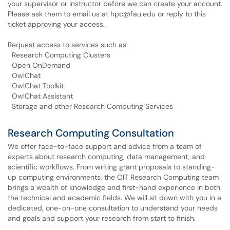
your supervisor or instructor before we can create your account.
Please ask them to email us at hpc@fau.edu or reply to this
ticket approving your access.
Request access to services such as:
Research Computing Clusters
Open OnDemand
​​​​​​ ​OwlChat
​​​​​​ ​OwlChat Toolkit
OwlChat Assistant
Storage and other Research Computing Services
Research Computing Consultation
We offer face-to-face support and advice from a team of
experts about research computing, data management, and
scientific workflows. From writing grant proposals to standing-
up computing environments, the OIT Research Computing team
brings a wealth of knowledge and first-hand experience in both
the technical and academic fields. We will sit down with you in a
dedicated, one-on-one consultation to understand your needs
and goals and support your research from start to finish.