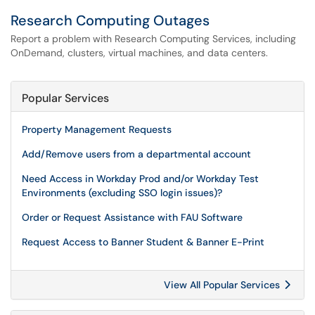
Research Computing Outages
Report a problem with Research Computing Services, including
OnDemand, clusters, virtual machines, and data centers.
Popular Services
Property Management Requests
Add/Remove users from a departmental account
Need Access in Workday Prod and/or Workday Test
Environments (excluding SSO login issues)?
Order or Request Assistance with FAU Software
Request Access to Banner Student & Banner E-Print
View All Popular Services