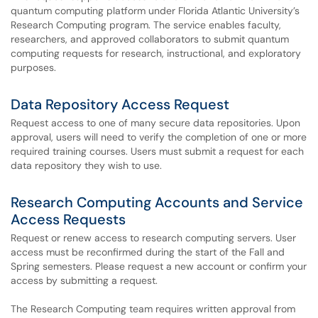
quantum computing platform under Florida Atlantic University’s
Research Computing program. The service enables faculty,
researchers, and approved collaborators to submit quantum
computing requests for research, instructional, and exploratory
purposes.
Data Repository Access Request
Request access to one of many secure data repositories. Upon
approval, users will need to verify the completion of one or more
required training courses. Users must submit a request for each
data repository they wish to use.
Research Computing Accounts and Service
Access Requests
Request or renew access to research computing servers. User
access must be reconfirmed during the start of the Fall and
Spring semesters. Please request a new account or confirm your
access by submitting a request.
The Research Computing team requires written approval from