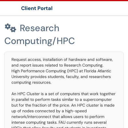
Client Portal
Show Applications Menu
Research

Computing/HPC
Request access, installation of hardware and software,
and report issues related to Research Computing.
High Performance Computing (HPC) at Florida Atlantic
University provides students, faculty, and researchers
computing resources.
An HPC Cluster is a set of computers that work together
in parallel to perform tasks similar to a supercomputer
but for the fraction of the price. An HPC cluster is made
up of nodes connected by a high-speed
network/interconnect that allows users to perform
intense computing tasks. FAU currently runs several