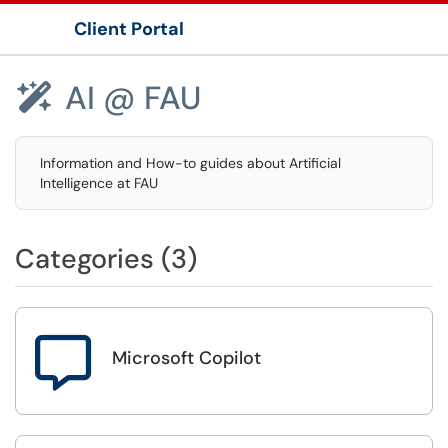
Client Portal
Show Applications Menu
AI @ FAU

Information and How-to guides about Artificial
Intelligence at FAU
Categories (3)

Microsoft Copilot