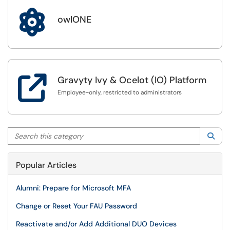

owlONE

Gravyty Ivy & Ocelot (IO) Platform
Employee-only, restricted to administrators
Search this category
Sea
Popular Articles
Alumni: Prepare for Microsoft MFA
Change or Reset Your FAU Password
Reactivate and/or Add Additional DUO Devices