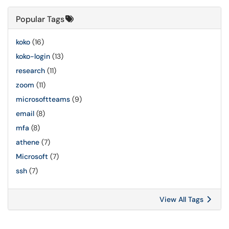
Popular Tags
koko
(16)
koko-login
(13)
research
(11)
zoom
(11)
microsoftteams
(9)
email
(8)
mfa
(8)
athene
(7)
Microsoft
(7)
ssh
(7)
View All Tags