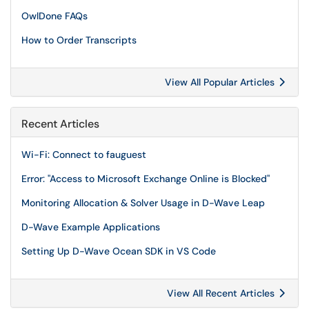
OwlDone FAQs
How to Order Transcripts
View All Popular Articles
Recent Articles
Wi-Fi: Connect to fauguest
Error: "Access to Microsoft Exchange Online is Blocked"
Monitoring Allocation & Solver Usage in D-Wave Leap
D-Wave Example Applications
Setting Up D-Wave Ocean SDK in VS Code
View All Recent Articles